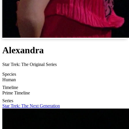
Alexandra
Star Trek: The Original Series
Species
Human
Timeline
Prime Timeline
Series
Star Trek: The Next Generation