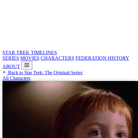
STAR TREK
TIMELINES
SERIES
MOVIES
CHARACTERS
FEDERATION HISTORY
ABOUT
Back to Star Trek: The Original Series
All Characters