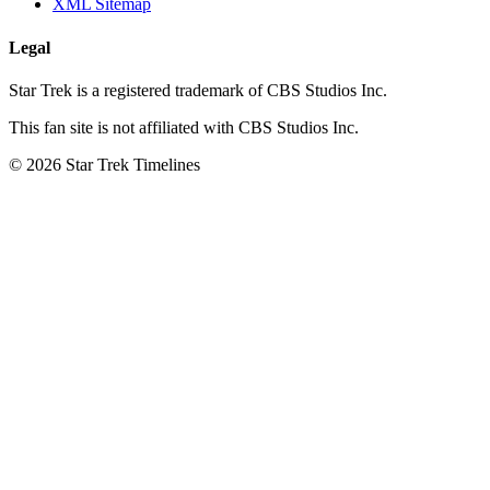
XML Sitemap
Legal
Star Trek is a registered trademark of CBS Studios Inc.
This fan site is not affiliated with CBS Studios Inc.
© 2026 Star Trek Timelines