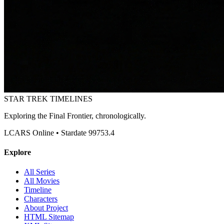
STAR TREK
TIMELINES
Exploring the Final Frontier, chronologically.
LCARS Online • Stardate 99753.4
Explore
All Series
All Movies
Timeline
Characters
About Project
HTML Sitemap