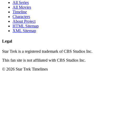
All Series
All Movies
Timeline
Characters
About Project
HTML Sitemap
XML Sitemap
Legal
Star Trek is a registered trademark of CBS Studios Inc.
This fan site is not affiliated with CBS Studios Inc.
© 2026 Star Trek Timelines