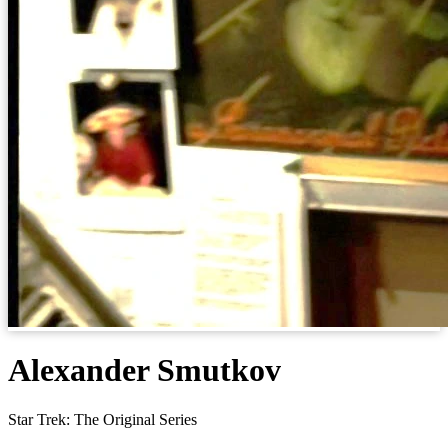
Alexander Smutkov
Star Trek: The Original Series