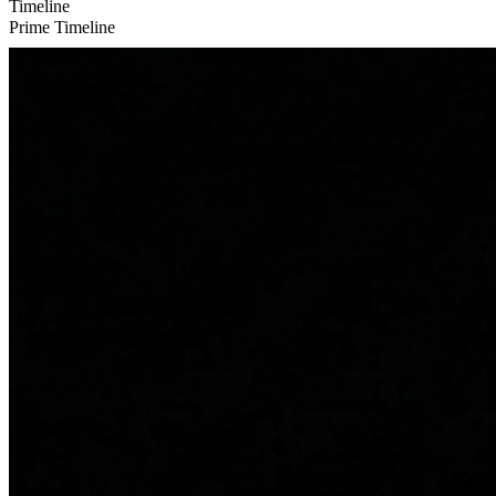
Timeline
Prime Timeline