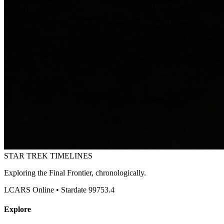
STAR TREK
TIMELINES
Exploring the Final Frontier, chronologically.
LCARS Online • Stardate 99753.4
Explore