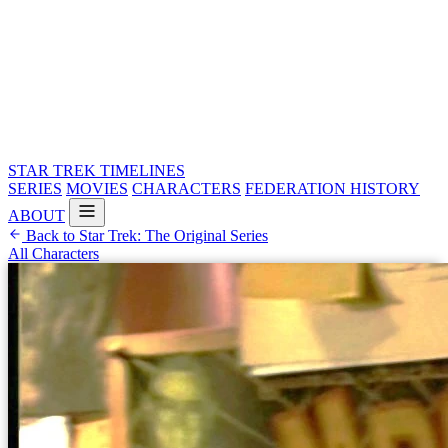
STAR TREK
TIMELINES
SERIES
MOVIES
CHARACTERS
FEDERATION HISTORY
ABOUT
Back to Star Trek: The Original Series
All Characters