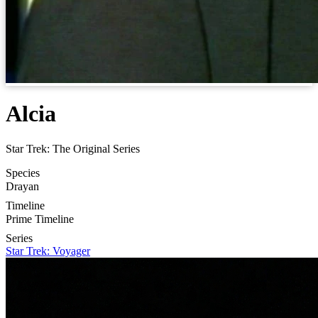
Alcia
Star Trek: The Original Series
Species
Drayan
Timeline
Prime Timeline
Series
Star Trek: Voyager