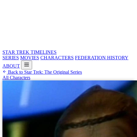
STAR TREK
TIMELINES
SERIES
MOVIES
CHARACTERS
FEDERATION HISTORY
ABOUT
Back to Star Trek: The Original Series
All Characters