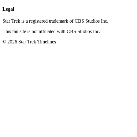
Legal
Star Trek is a registered trademark of CBS Studios Inc.
This fan site is not affiliated with CBS Studios Inc.
© 2026 Star Trek Timelines