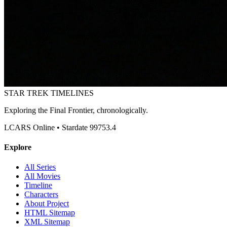
STAR TREK
TIMELINES
Exploring the Final Frontier, chronologically.
LCARS Online • Stardate 99753.4
Explore
All Series
All Movies
Timeline
Characters
About Project
HTML Sitemap
XML Sitemap