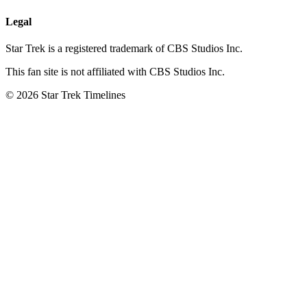
Legal
Star Trek is a registered trademark of CBS Studios Inc.
This fan site is not affiliated with CBS Studios Inc.
© 2026 Star Trek Timelines