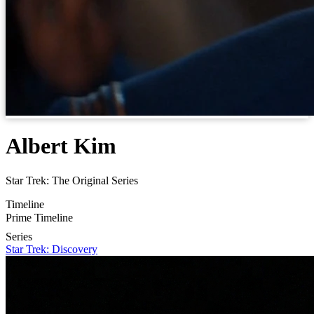
Albert Kim
Star Trek: The Original Series
Timeline
Prime Timeline
Series
Star Trek: Discovery