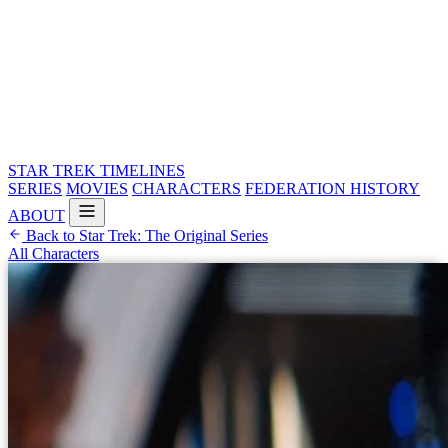
STAR TREK
TIMELINES
SERIES
MOVIES
CHARACTERS
FEDERATION HISTORY
ABOUT
Back to Star Trek: The Original Series
All Characters