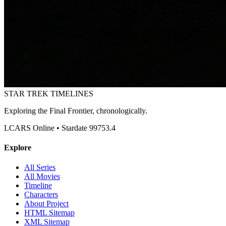
STAR TREK
TIMELINES
Exploring the Final Frontier, chronologically.
LCARS Online • Stardate 99753.4
Explore
All Series
All Movies
Timeline
Characters
About Project
HTML Sitemap
XML Sitemap