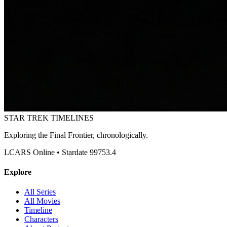
STAR TREK
TIMELINES
Exploring the Final Frontier, chronologically.
LCARS Online • Stardate 99753.4
Explore
All Series
All Movies
Timeline
Characters