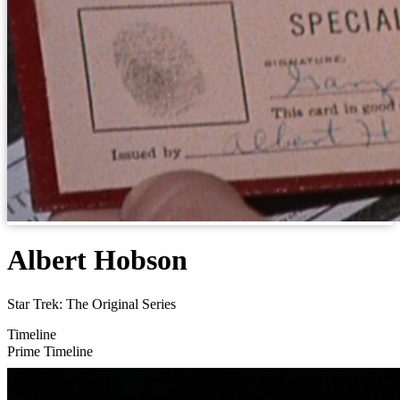
Albert Hobson
Star Trek: The Original Series
Timeline
Prime Timeline