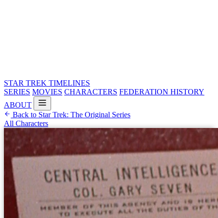
STAR TREK
TIMELINES
SERIES
MOVIES
CHARACTERS
FEDERATION HISTORY
ABOUT
Back to Star Trek: The Original Series
All Characters