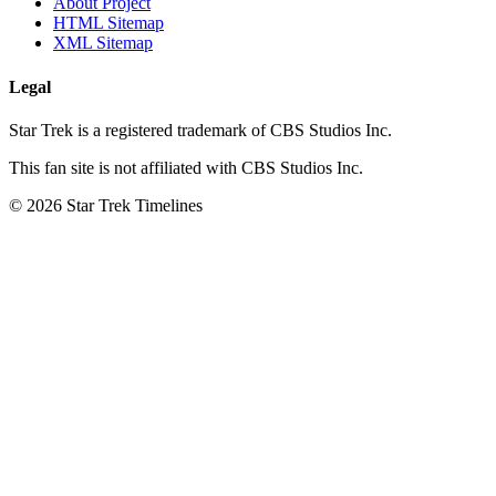
About Project
HTML Sitemap
XML Sitemap
Legal
Star Trek is a registered trademark of CBS Studios Inc.
This fan site is not affiliated with CBS Studios Inc.
© 2026 Star Trek Timelines