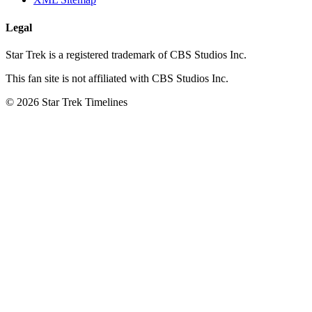
Legal
Star Trek is a registered trademark of CBS Studios Inc.
This fan site is not affiliated with CBS Studios Inc.
© 2026 Star Trek Timelines