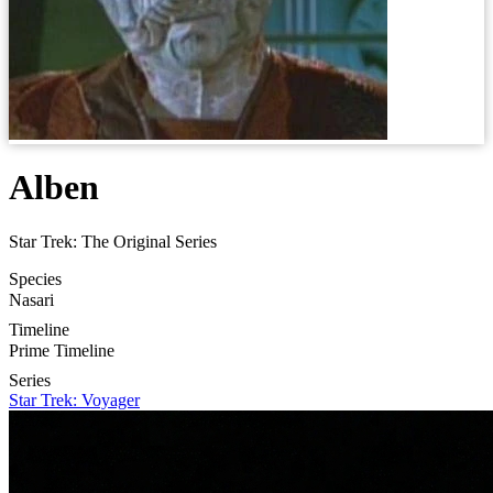
Alben
Star Trek: The Original Series
Species
Nasari
Timeline
Prime Timeline
Series
Star Trek: Voyager