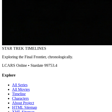
STAR TREK
TIMELINES
Exploring the Final Frontier, chronologically.
LCARS Online • Stardate 99753.4
Explore
All Series
All Movies
Timeline
Characters
About Project
HTML Sitemap
XML Sitemap