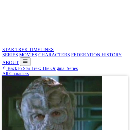
STAR TREK
TIMELINES
SERIES
MOVIES
CHARACTERS
FEDERATION HISTORY
ABOUT
Back to Star Trek: The Original Series
All Characters