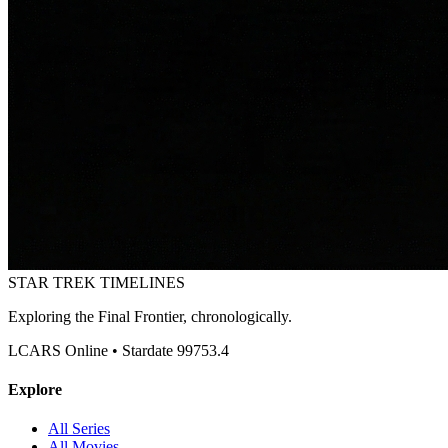
STAR TREK
TIMELINES
Exploring the Final Frontier, chronologically.
LCARS Online • Stardate 99753.4
Explore
All Series
All Movies