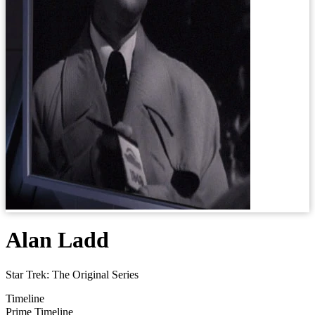
Alan Ladd
Star Trek: The Original Series
Timeline
Prime Timeline