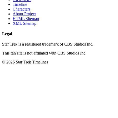
Timeline
Characters
About Project
HTML Sitemap
XML Sitemap
Legal
Star Trek is a registered trademark of CBS Studios Inc.
This fan site is not affiliated with CBS Studios Inc.
© 2026 Star Trek Timelines