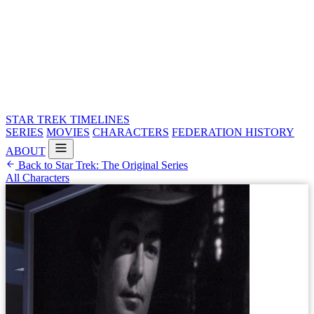
STAR TREK
TIMELINES
SERIES
MOVIES
CHARACTERS
FEDERATION HISTORY
ABOUT
Back to Star Trek: The Original Series
All Characters