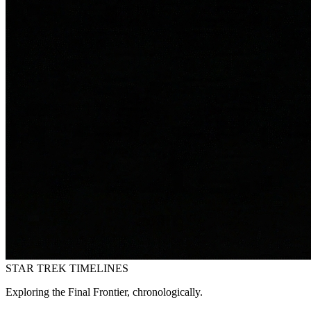
STAR TREK
TIMELINES
Exploring the Final Frontier, chronologically.