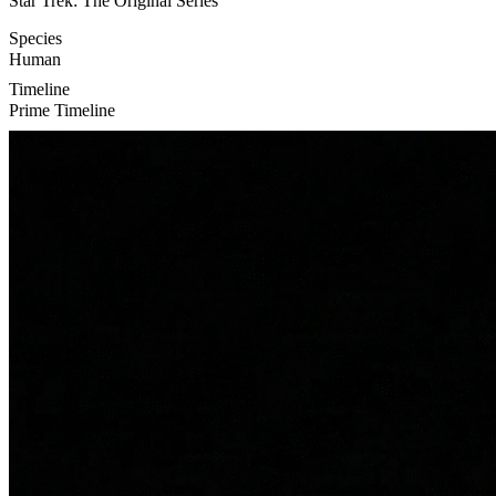
Star Trek: The Original Series
Species
Human
Timeline
Prime Timeline