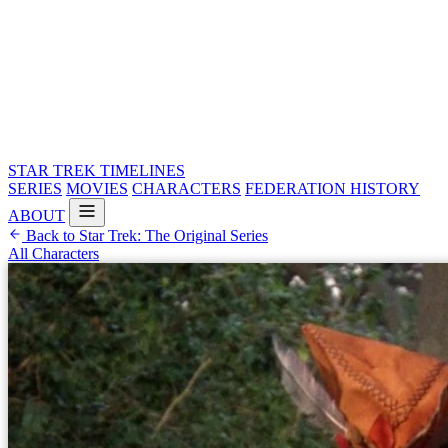
STAR TREK
TIMELINES
SERIES
MOVIES
CHARACTERS
FEDERATION HISTORY
ABOUT
Back to Star Trek: The Original Series
All Characters