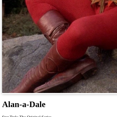
Alan-a-Dale