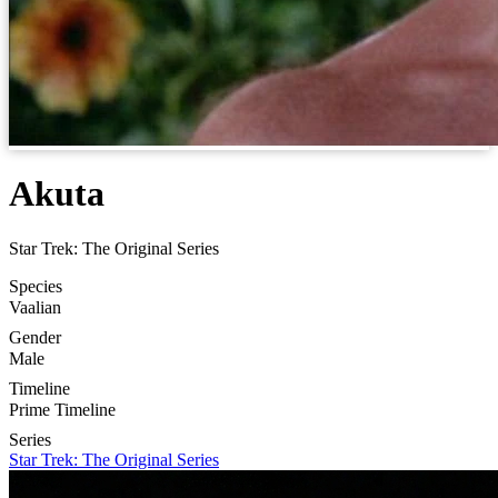
Akuta
Star Trek: The Original Series
Species
Vaalian
Gender
Male
Timeline
Prime Timeline
Series
Star Trek: The Original Series