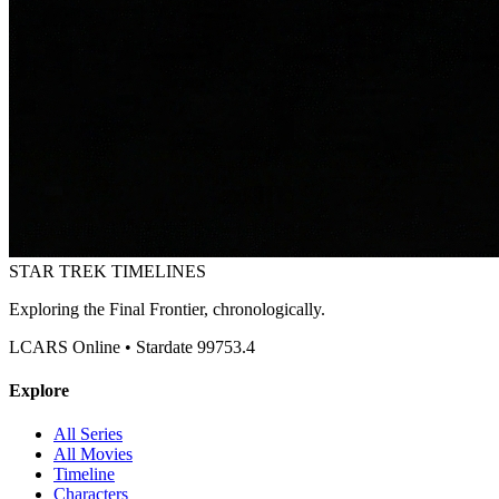
STAR TREK
TIMELINES
Exploring the Final Frontier, chronologically.
LCARS Online • Stardate 99753.4
Explore
All Series
All Movies
Timeline
Characters