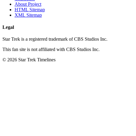
About Project
HTML Sitemap
XML Sitemap
Legal
Star Trek is a registered trademark of CBS Studios Inc.
This fan site is not affiliated with CBS Studios Inc.
© 2026 Star Trek Timelines