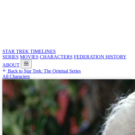
STAR TREK
TIMELINES
SERIES
MOVIES
CHARACTERS
FEDERATION HISTORY
ABOUT
Back to Star Trek: The Original Series
All Characters