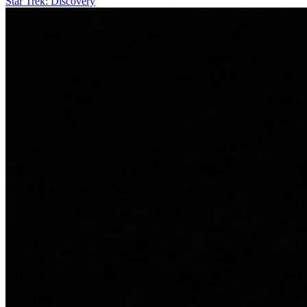
Star Trek: Discovery