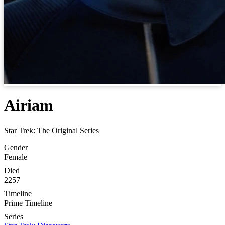
Airiam
Star Trek: The Original Series
Gender
Female
Died
2257
Timeline
Prime Timeline
Series