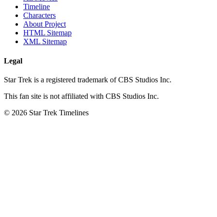
Timeline
Characters
About Project
HTML Sitemap
XML Sitemap
Legal
Star Trek is a registered trademark of CBS Studios Inc.
This fan site is not affiliated with CBS Studios Inc.
© 2026 Star Trek Timelines