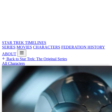
STAR TREK
TIMELINES
SERIES
MOVIES
CHARACTERS
FEDERATION HISTORY
ABOUT
Back to Star Trek: The Original Series
All Characters