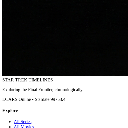
STAR TREK
TIMELINES
Exploring the Final Frontier, chronologically.
LCARS Online • Stardate 99753.4
Explore
All Series
All Movies