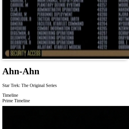
Ahn-Ahn
Star Trek: The Original Series
Timeline
Prime Timeline