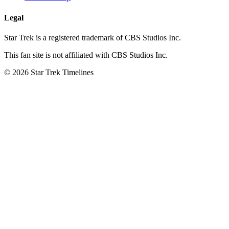
Legal
Star Trek is a registered trademark of CBS Studios Inc.
This fan site is not affiliated with CBS Studios Inc.
© 2026 Star Trek Timelines