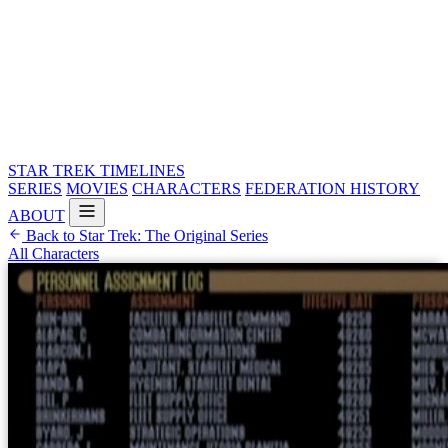
STAR TREK
TIMELINES
SERIES
MOVIES
CHARACTERS
FEDERATION HISTORY
ABOUT
Back to Star Trek: The Original Series
All Characters