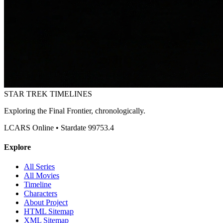
STAR TREK
TIMELINES
Exploring the Final Frontier, chronologically.
LCARS Online • Stardate 99753.4
Explore
All Series
All Movies
Timeline
Characters
About Project
HTML Sitemap
XML Sitemap