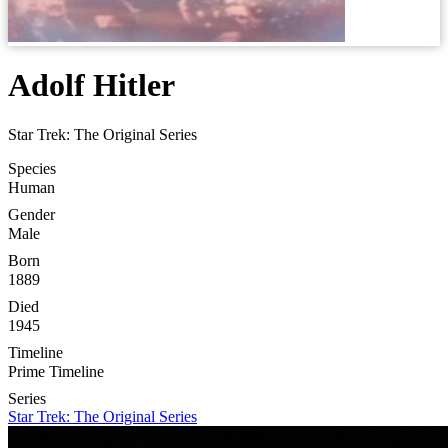
Adolf Hitler
Star Trek: The Original Series
Species
Human
Gender
Male
Born
1889
Died
1945
Timeline
Prime Timeline
Series
Star Trek: The Original Series