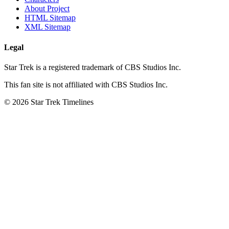
About Project
HTML Sitemap
XML Sitemap
Legal
Star Trek is a registered trademark of CBS Studios Inc.
This fan site is not affiliated with CBS Studios Inc.
© 2026 Star Trek Timelines