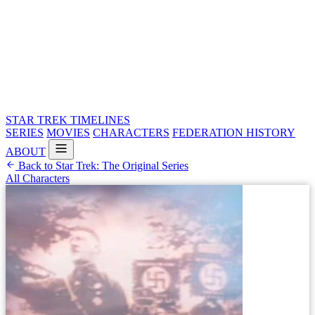
STAR TREK
TIMELINES
SERIES
MOVIES
CHARACTERS
FEDERATION HISTORY
ABOUT
Back to Star Trek: The Original Series
All Characters