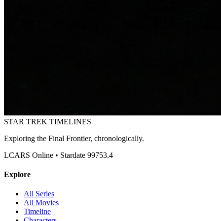
STAR TREK
TIMELINES
Exploring the Final Frontier, chronologically.
LCARS Online • Stardate 99753.4
Explore
All Series
All Movies
Timeline
Characters