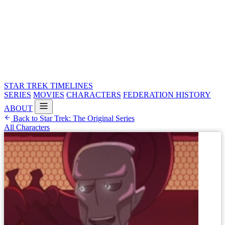
STAR TREK
TIMELINES
SERIES
MOVIES
CHARACTERS
FEDERATION HISTORY
ABOUT
Back to Star Trek: The Original Series
All Characters