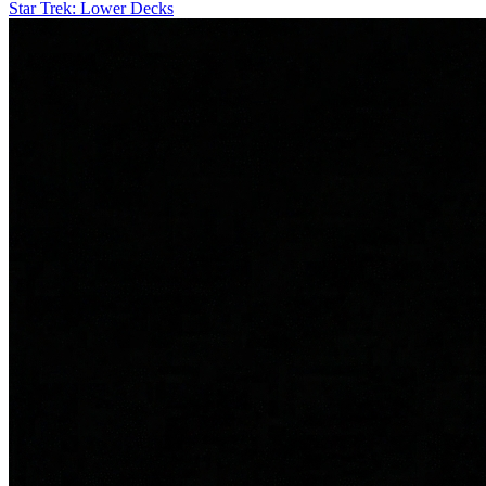
Star Trek: Lower Decks