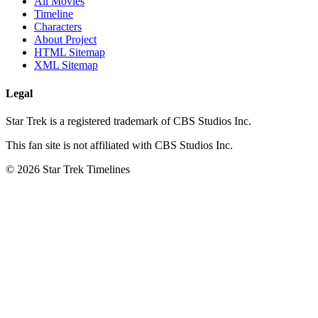
All Movies
Timeline
Characters
About Project
HTML Sitemap
XML Sitemap
Legal
Star Trek is a registered trademark of CBS Studios Inc.
This fan site is not affiliated with CBS Studios Inc.
© 2026 Star Trek Timelines