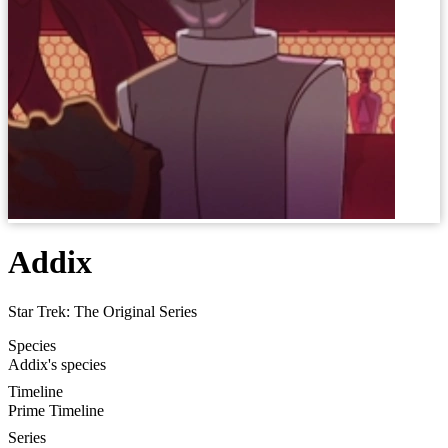
Addix
Star Trek: The Original Series
Species
Addix's species
Timeline
Prime Timeline
Series