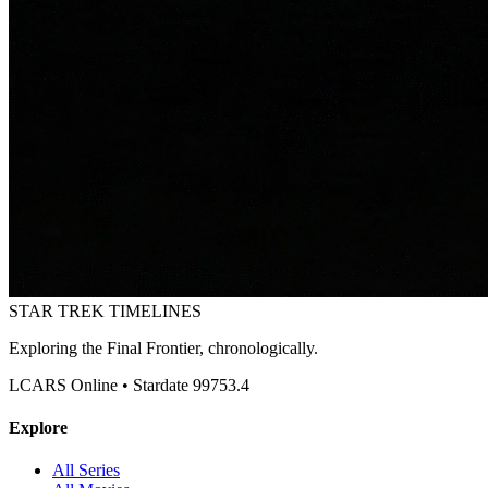
STAR TREK
TIMELINES
Exploring the Final Frontier, chronologically.
LCARS Online • Stardate 99753.4
Explore
All Series