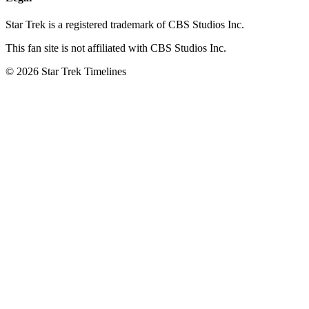
Star Trek is a registered trademark of CBS Studios Inc.
This fan site is not affiliated with CBS Studios Inc.
© 2026 Star Trek Timelines