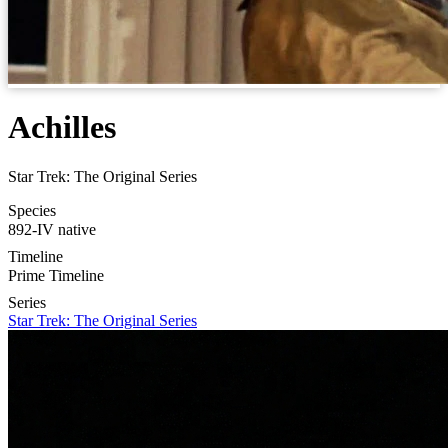
Achilles
Star Trek: The Original Series
Species
892-IV native
Timeline
Prime Timeline
Series
Star Trek: The Original Series