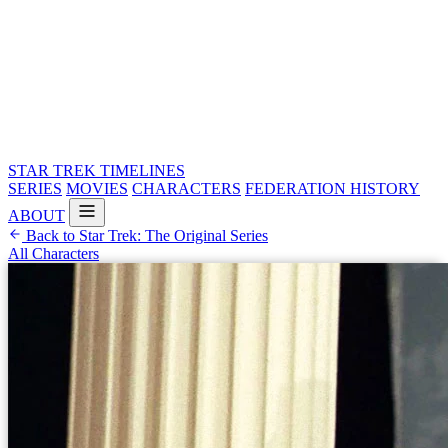
STAR TREK
TIMELINES
SERIES
MOVIES
CHARACTERS
FEDERATION HISTORY
ABOUT
Back to Star Trek: The Original Series
All Characters