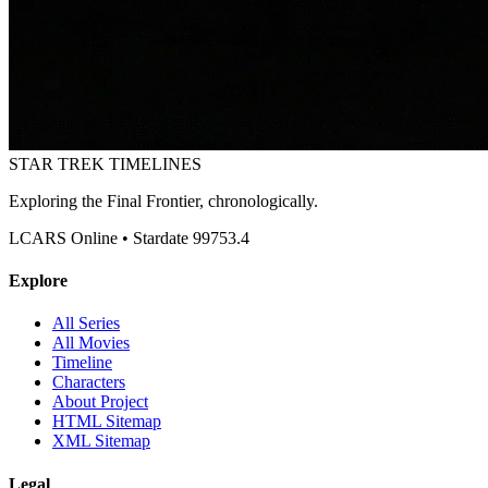
STAR TREK
TIMELINES
Exploring the Final Frontier, chronologically.
LCARS Online • Stardate 99753.4
Explore
All Series
All Movies
Timeline
Characters
About Project
HTML Sitemap
XML Sitemap
Legal