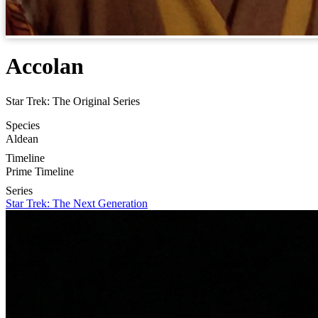
Accolan
Star Trek: The Original Series
Species
Aldean
Timeline
Prime Timeline
Series
Star Trek: The Next Generation