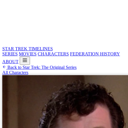
STAR TREK
TIMELINES
SERIES
MOVIES
CHARACTERS
FEDERATION HISTORY
ABOUT
Back to Star Trek: The Original Series
All Characters