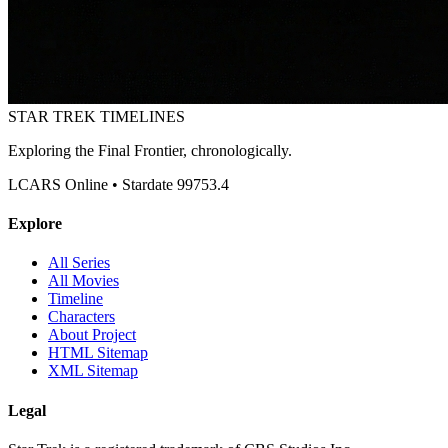
STAR TREK
TIMELINES
Exploring the Final Frontier, chronologically.
LCARS Online • Stardate 99753.4
Explore
All Series
All Movies
Timeline
Characters
About Project
HTML Sitemap
XML Sitemap
Legal