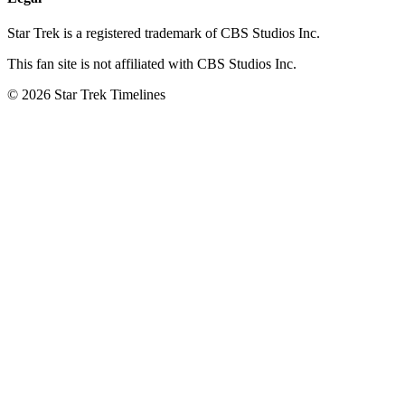
Star Trek is a registered trademark of CBS Studios Inc.
This fan site is not affiliated with CBS Studios Inc.
© 2026 Star Trek Timelines