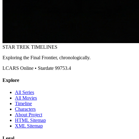
STAR TREK
TIMELINES
Exploring the Final Frontier, chronologically.
LCARS Online • Stardate 99753.4
Explore
All Series
All Movies
Timeline
Characters
About Project
HTML Sitemap
XML Sitemap
Legal