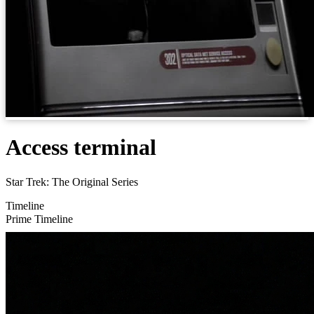
Access terminal
Star Trek: The Original Series
Timeline
Prime Timeline