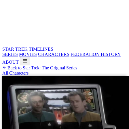
STAR TREK
TIMELINES
SERIES
MOVIES
CHARACTERS
FEDERATION HISTORY
ABOUT
Back to Star Trek: The Original Series
All Characters