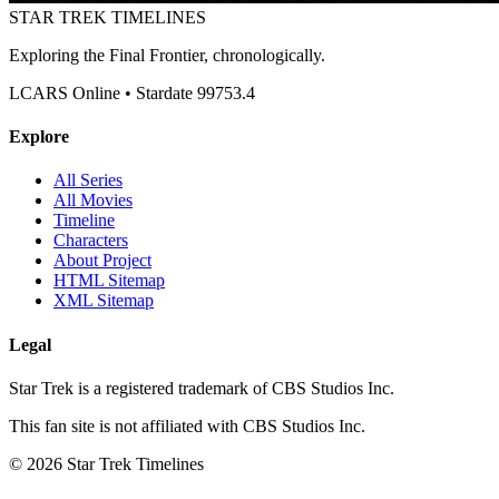
STAR TREK
TIMELINES
Exploring the Final Frontier, chronologically.
LCARS Online • Stardate 99753.4
Explore
All Series
All Movies
Timeline
Characters
About Project
HTML Sitemap
XML Sitemap
Legal
Star Trek is a registered trademark of CBS Studios Inc.
This fan site is not affiliated with CBS Studios Inc.
© 2026 Star Trek Timelines