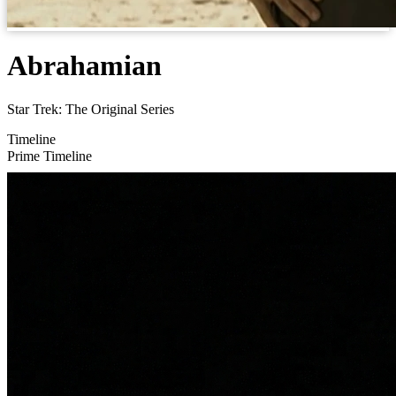
Abrahamian
Star Trek: The Original Series
Timeline
Prime Timeline