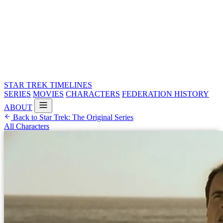
STAR TREK
TIMELINES
SERIES
MOVIES
CHARACTERS
FEDERATION HISTORY
ABOUT
Back to Star Trek: The Original Series
All Characters