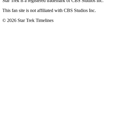
Star Trek is a registered trademark of CBS Studios Inc.
This fan site is not affiliated with CBS Studios Inc.
© 2026 Star Trek Timelines