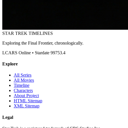
STAR TREK
TIMELINES
Exploring the Final Frontier, chronologically.
LCARS Online • Stardate 99753.4
Explore
All Series
All Movies
Timeline
Characters
About Project
HTML Sitemap
XML Sitemap
Legal