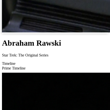
Abraham Rawski
Star Trek: The Original Series
Timeline
Prime Timeline