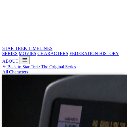
STAR TREK
TIMELINES
SERIES
MOVIES
CHARACTERS
FEDERATION HISTORY
ABOUT
Back to Star Trek: The Original Series
All Characters