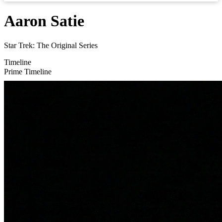
Aaron Satie
Star Trek: The Original Series
Timeline
Prime Timeline