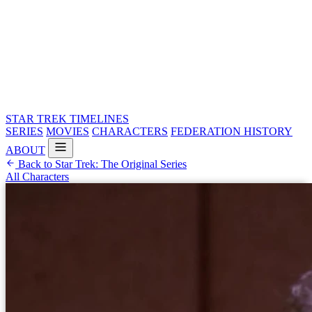
STAR TREK
TIMELINES
SERIES
MOVIES
CHARACTERS
FEDERATION HISTORY
ABOUT
Back to Star Trek: The Original Series
All Characters