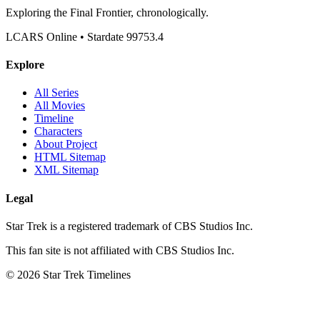
Exploring the Final Frontier, chronologically.
LCARS Online • Stardate 99753.4
Explore
All Series
All Movies
Timeline
Characters
About Project
HTML Sitemap
XML Sitemap
Legal
Star Trek is a registered trademark of CBS Studios Inc.
This fan site is not affiliated with CBS Studios Inc.
© 2026 Star Trek Timelines