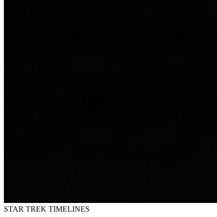
STAR TREK
TIMELINES