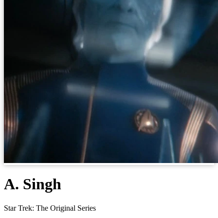
A. Singh
Star Trek: The Original Series