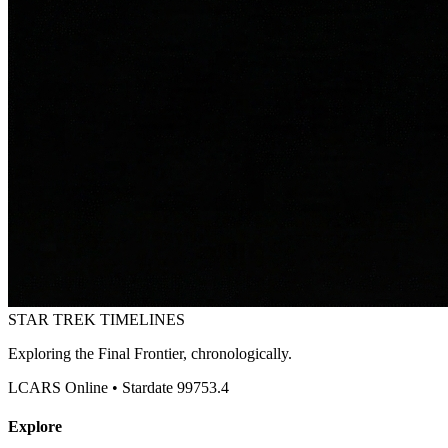
STAR TREK
TIMELINES
Exploring the Final Frontier, chronologically.
LCARS Online • Stardate 99753.4
Explore