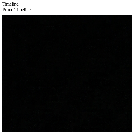
Timeline
Prime Timeline