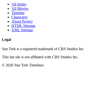
All Series
All Movies
Timeline
Characters
About Project
HTML Sitemap
XML Sitemap
Legal
Star Trek is a registered trademark of CBS Studios Inc.
This fan site is not affiliated with CBS Studios Inc.
© 2026 Star Trek Timelines