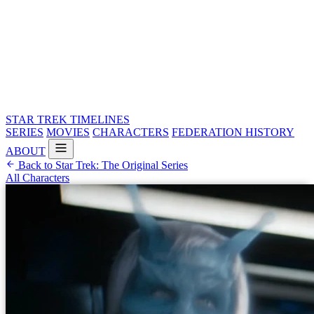
STAR TREK
TIMELINES
SERIES
MOVIES
CHARACTERS
FEDERATION HISTORY
ABOUT
Back to Star Trek: The Original Series
All Characters