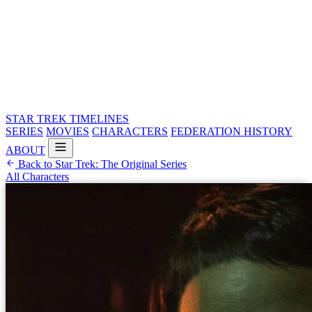
STAR TREK
TIMELINES
SERIES
MOVIES
CHARACTERS
FEDERATION HISTORY
ABOUT
Back to Star Trek: The Original Series
All Characters