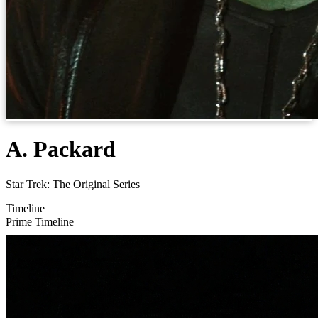
A. Packard
Star Trek: The Original Series
Timeline
Prime Timeline