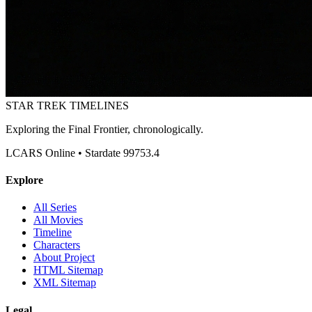
STAR TREK
TIMELINES
Exploring the Final Frontier, chronologically.
LCARS Online • Stardate 99753.4
Explore
All Series
All Movies
Timeline
Characters
About Project
HTML Sitemap
XML Sitemap
Legal