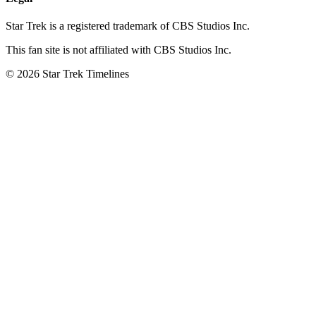
Star Trek is a registered trademark of CBS Studios Inc.
This fan site is not affiliated with CBS Studios Inc.
© 2026 Star Trek Timelines