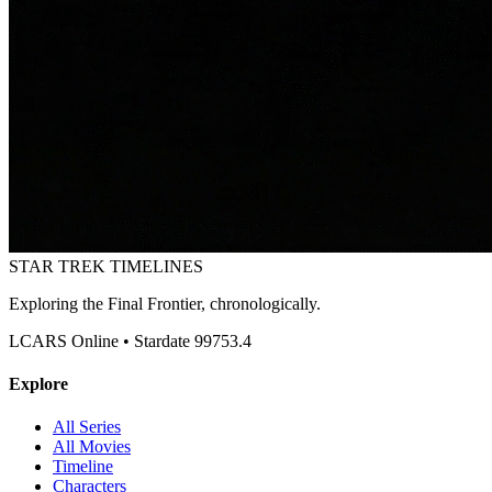
STAR TREK
TIMELINES
Exploring the Final Frontier, chronologically.
LCARS Online • Stardate 99753.4
Explore
All Series
All Movies
Timeline
Characters