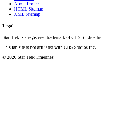
About Project
HTML Sitemap
XML Sitemap
Legal
Star Trek is a registered trademark of CBS Studios Inc.
This fan site is not affiliated with CBS Studios Inc.
© 2026 Star Trek Timelines