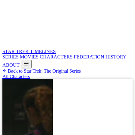
STAR TREK
TIMELINES
SERIES
MOVIES
CHARACTERS
FEDERATION HISTORY
ABOUT
Back to Star Trek: The Original Series
All Characters