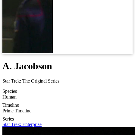
A. Jacobson
Star Trek: The Original Series
Species
Human
Timeline
Prime Timeline
Series
Star Trek: Enterprise