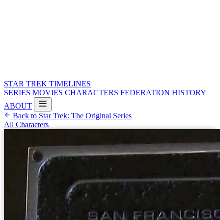
STAR TREK
TIMELINES
SERIES
MOVIES
CHARACTERS
FEDERATION HISTORY
ABOUT
Back to Star Trek: The Original Series
All Characters