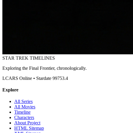
STAR TREK
TIMELINES
Exploring the Final Frontier, chronologically.
LCARS Online • Stardate 99753.4
Explore
All Series
All Movies
Timeline
Characters
About Project
HTML Sitemap