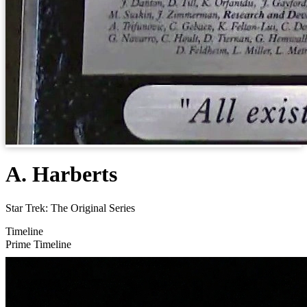
A. Harberts
Star Trek: The Original Series
Timeline
Prime Timeline