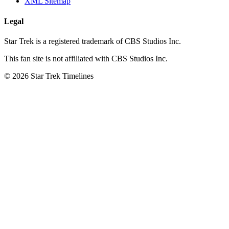
XML Sitemap
Legal
Star Trek is a registered trademark of CBS Studios Inc.
This fan site is not affiliated with CBS Studios Inc.
© 2026 Star Trek Timelines