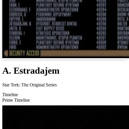
A. Estradajem
Star Trek: The Original Series
Timeline
Prime Timeline