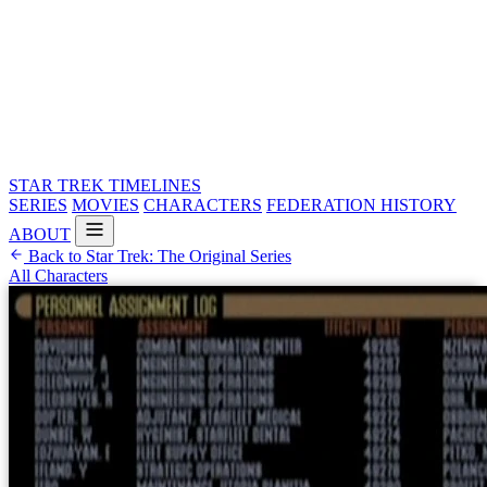
STAR TREK
TIMELINES
SERIES
MOVIES
CHARACTERS
FEDERATION HISTORY
ABOUT
Back to Star Trek: The Original Series
All Characters