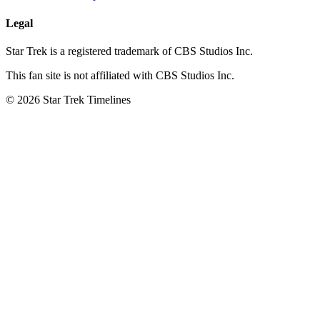
Legal
Star Trek is a registered trademark of CBS Studios Inc.
This fan site is not affiliated with CBS Studios Inc.
© 2026 Star Trek Timelines