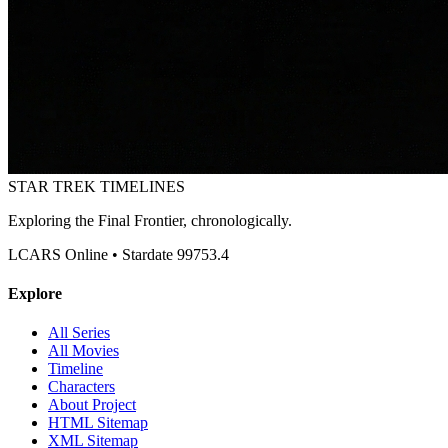
STAR TREK
TIMELINES
Exploring the Final Frontier, chronologically.
LCARS Online • Stardate 99753.4
Explore
All Series
All Movies
Timeline
Characters
About Project
HTML Sitemap
XML Sitemap