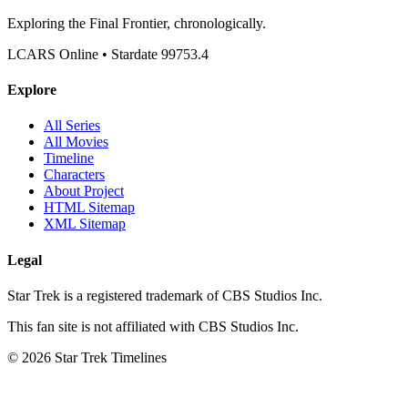
Exploring the Final Frontier, chronologically.
LCARS Online • Stardate 99753.4
Explore
All Series
All Movies
Timeline
Characters
About Project
HTML Sitemap
XML Sitemap
Legal
Star Trek is a registered trademark of CBS Studios Inc.
This fan site is not affiliated with CBS Studios Inc.
© 2026 Star Trek Timelines