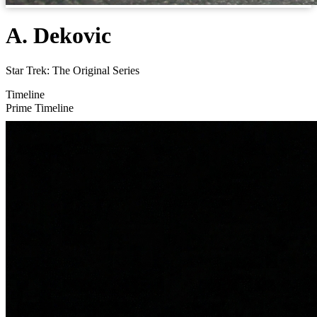
A. Dekovic
Star Trek: The Original Series
Timeline
Prime Timeline