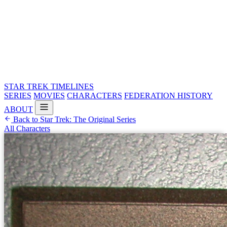
STAR TREK
TIMELINES
SERIES
MOVIES
CHARACTERS
FEDERATION HISTORY
ABOUT
Back to Star Trek: The Original Series
All Characters