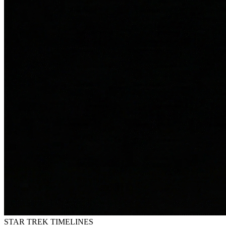
STAR TREK
TIMELINES