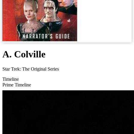
A. Colville
Star Trek: The Original Series
Timeline
Prime Timeline