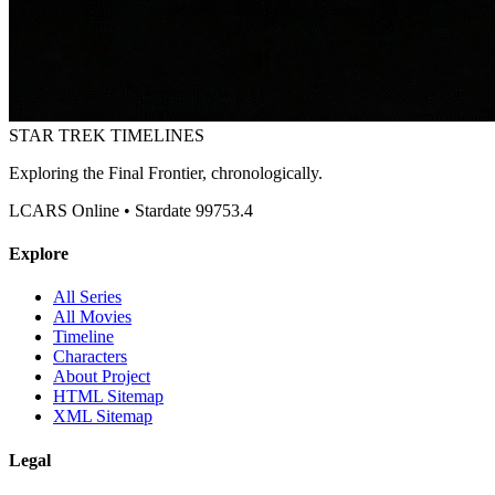
STAR TREK
TIMELINES
Exploring the Final Frontier, chronologically.
LCARS Online • Stardate 99753.4
Explore
All Series
All Movies
Timeline
Characters
About Project
HTML Sitemap
XML Sitemap
Legal