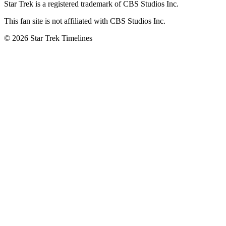
Star Trek is a registered trademark of CBS Studios Inc.
This fan site is not affiliated with CBS Studios Inc.
© 2026 Star Trek Timelines