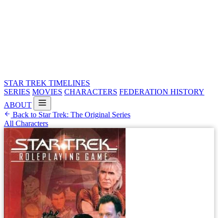
STAR TREK
TIMELINES
SERIES
MOVIES
CHARACTERS
FEDERATION HISTORY
ABOUT
Back to Star Trek: The Original Series
All Characters