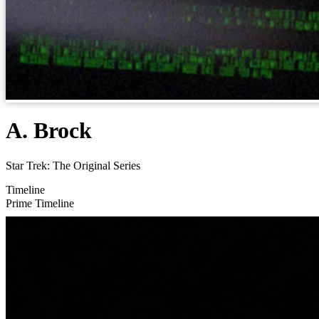
A. Brock
Star Trek: The Original Series
Timeline
Prime Timeline