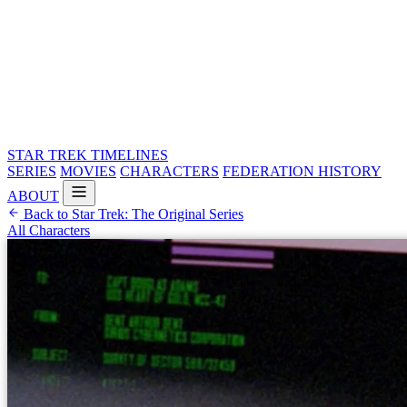
STAR TREK
TIMELINES
SERIES
MOVIES
CHARACTERS
FEDERATION HISTORY
ABOUT
Back to Star Trek: The Original Series
All Characters