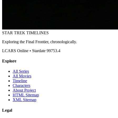
STAR TREK
TIMELINES
Exploring the Final Frontier, chronologically.
LCARS Online • Stardate 99753.4
Explore
All Series
All Movies
Timeline
Characters
About Project
HTML Sitemap
XML Sitemap
Legal