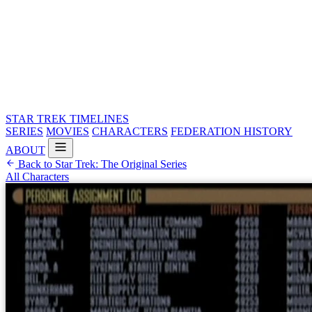
STAR TREK
TIMELINES
SERIES
MOVIES
CHARACTERS
FEDERATION HISTORY
ABOUT
Back to Star Trek: The Original Series
All Characters