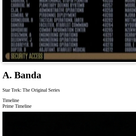
A. Banda
Star Trek: The Original Series
Timeline
Prime Timeline