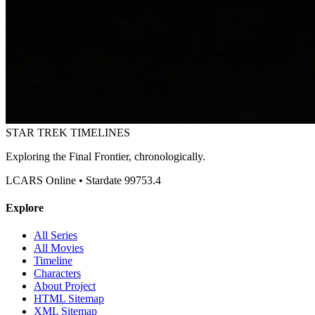
STAR TREK
TIMELINES
Exploring the Final Frontier, chronologically.
LCARS Online • Stardate 99753.4
Explore
All Series
All Movies
Timeline
Characters
About Project
HTML Sitemap
XML Sitemap