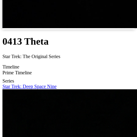
0413 Theta
Star Trek: The Original Series
Timeline
Prime Timeline
Series
Star Trek: Deep Space Nine