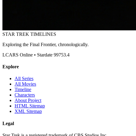
STAR TREK
TIMELINES
Exploring the Final Frontier, chronologically.
LCARS Online • Stardate 99753.4
Explore
All Series
All Movies
Timeline
Characters
About Project
HTML Sitemap
XML Sitemap
Legal
Star Trek is a registered trademark of CBS Studios Inc.