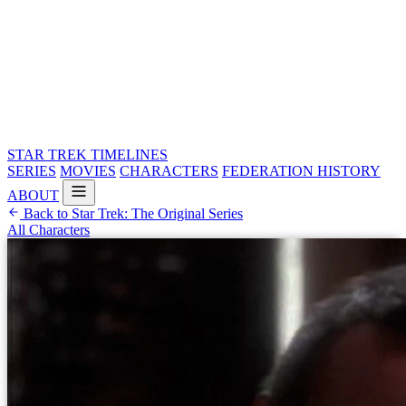
STAR TREK
TIMELINES
SERIES
MOVIES
CHARACTERS
FEDERATION HISTORY
ABOUT
Back to Star Trek: The Original Series
All Characters