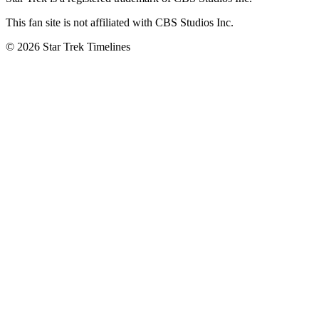
This fan site is not affiliated with CBS Studios Inc.
© 2026 Star Trek Timelines