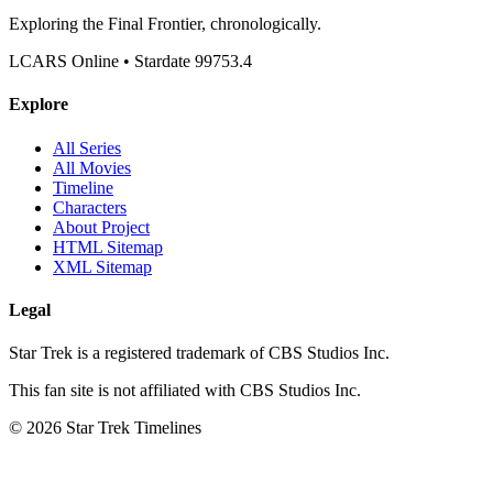
Exploring the Final Frontier, chronologically.
LCARS Online • Stardate 99753.4
Explore
All Series
All Movies
Timeline
Characters
About Project
HTML Sitemap
XML Sitemap
Legal
Star Trek is a registered trademark of CBS Studios Inc.
This fan site is not affiliated with CBS Studios Inc.
© 2026 Star Trek Timelines