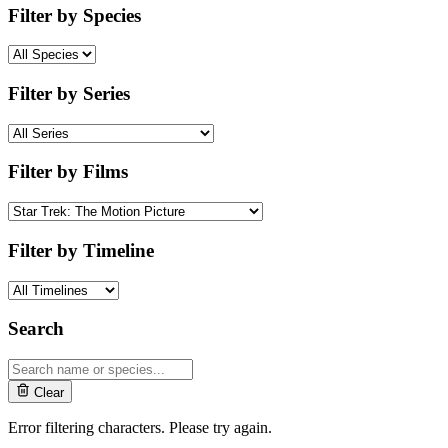
Filter by Species
Filter by Series
Filter by Films
Filter by Timeline
Search
Clear
Error filtering characters. Please try again.