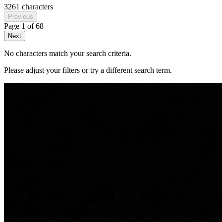
3261 characters
Previous
Page
1
of
68
Next
No characters match your search criteria.
Please adjust your filters or try a different search term.