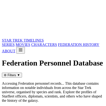
STAR TREK
TIMELINES
SERIES
MOVIES
CHARACTERS
FEDERATION HISTORY
ABOUT
Federation Personnel Database
⚙️
Filters
▼
Accessing Federation personnel records... This database contains
information on notable individuals from across the Star Trek
universe, organised by species and rank. Explore the profiles of
Starfleet officers, diplomats, scientists, and others who have shaped
the history of the galaxy.