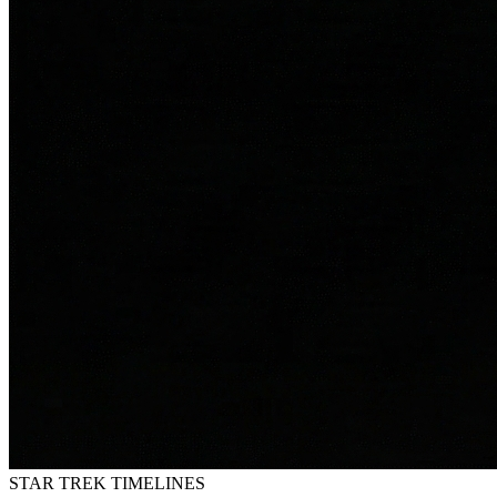
STAR TREK
TIMELINES