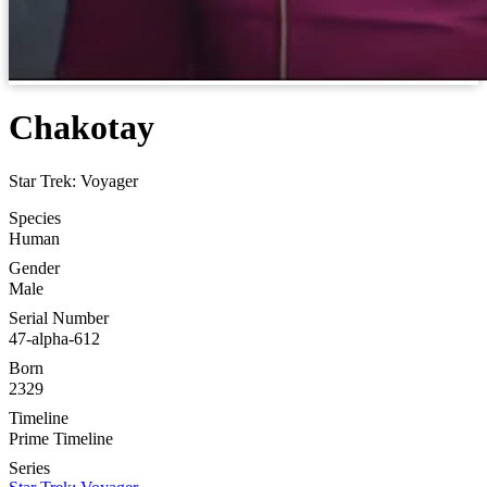
Chakotay
Star Trek: Voyager
Species
Human
Gender
Male
Serial Number
47-alpha-612
Born
2329
Timeline
Prime Timeline
Series