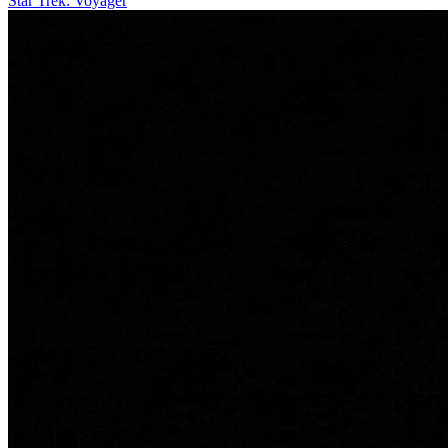
Star Trek: Voyager