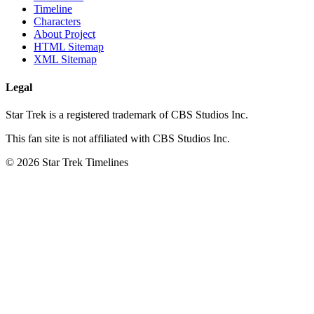
Timeline
Characters
About Project
HTML Sitemap
XML Sitemap
Legal
Star Trek is a registered trademark of CBS Studios Inc.
This fan site is not affiliated with CBS Studios Inc.
© 2026 Star Trek Timelines