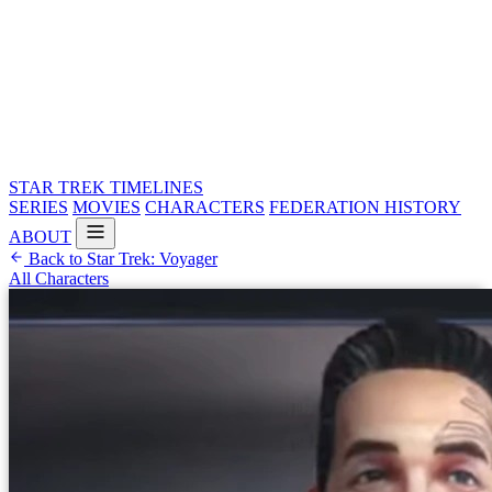
STAR TREK
TIMELINES
SERIES
MOVIES
CHARACTERS
FEDERATION HISTORY
ABOUT
Back to Star Trek: Voyager
All Characters