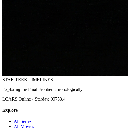
STAR TREK
TIMELINES
Exploring the Final Frontier, chronologically.
LCARS Online • Stardate 99753.4
Explore
All Series
All Movies