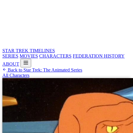
STAR TREK
TIMELINES
SERIES
MOVIES
CHARACTERS
FEDERATION HISTORY
ABOUT
Back to Star Trek: The Animated Series
All Characters