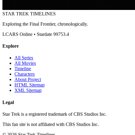
STAR TREK
TIMELINES
Exploring the Final Frontier, chronologically.
LCARS Online • Stardate 99753.4
Explore
All Series
All Movies
Timeline
Characters
About Project
HTML Sitemap
XML Sitemap
Legal
Star Trek is a registered trademark of CBS Studios Inc.
This fan site is not affiliated with CBS Studios Inc.
© 2026 Star Trek Timelines