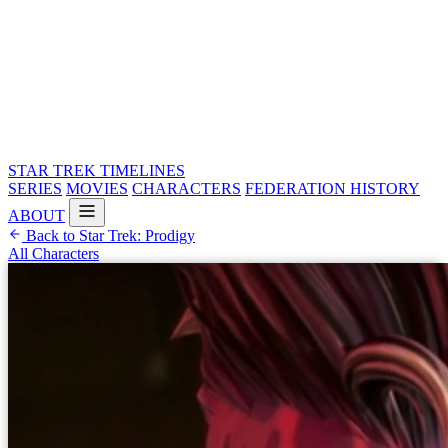
STAR TREK
TIMELINES
SERIES
MOVIES
CHARACTERS
FEDERATION HISTORY
ABOUT
Back to Star Trek: Prodigy
All Characters