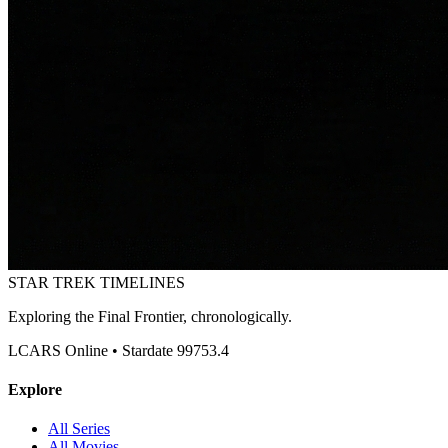
STAR TREK
TIMELINES
Exploring the Final Frontier, chronologically.
LCARS Online • Stardate 99753.4
Explore
All Series
All Movies