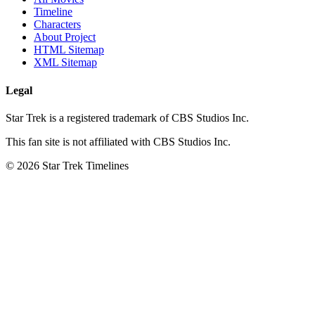
Timeline
Characters
About Project
HTML Sitemap
XML Sitemap
Legal
Star Trek is a registered trademark of CBS Studios Inc.
This fan site is not affiliated with CBS Studios Inc.
© 2026 Star Trek Timelines