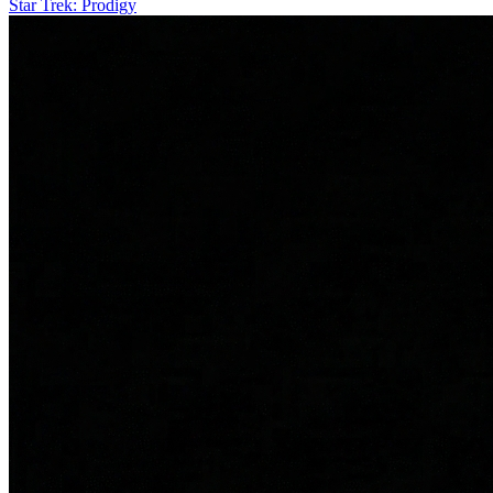
Star Trek: Prodigy