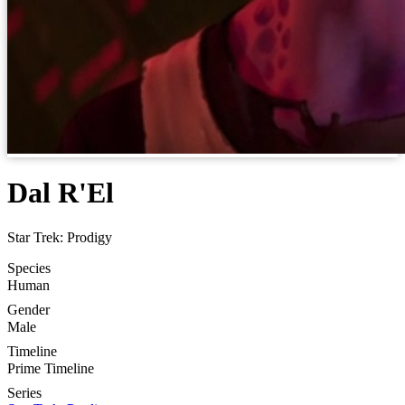
Dal R'El
Star Trek: Prodigy
Species
Human
Gender
Male
Timeline
Prime Timeline
Series