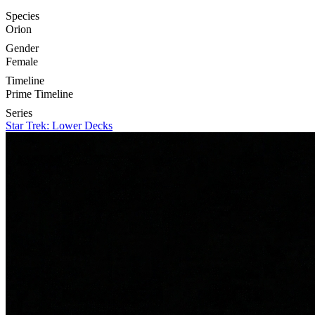
Species
Orion
Gender
Female
Timeline
Prime Timeline
Series
Star Trek: Lower Decks