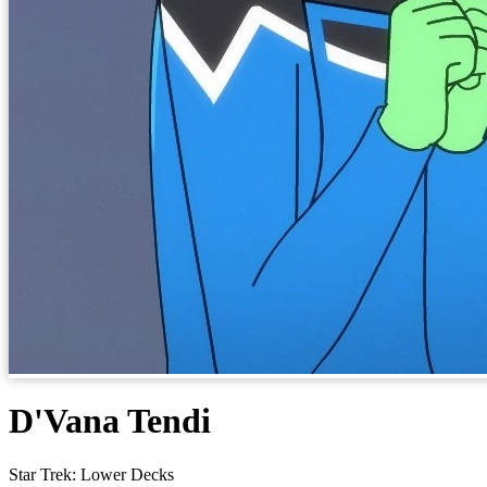
D'Vana Tendi
Star Trek: Lower Decks