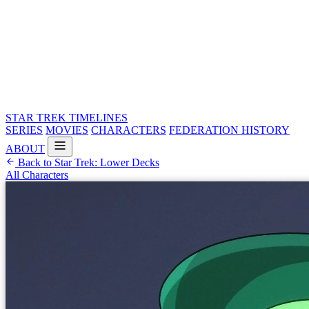
STAR TREK
TIMELINES
SERIES
MOVIES
CHARACTERS
FEDERATION HISTORY
ABOUT
Back to Star Trek: Lower Decks
All Characters