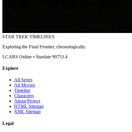
STAR TREK
TIMELINES
Exploring the Final Frontier, chronologically.
LCARS Online • Stardate 99753.4
Explore
All Series
All Movies
Timeline
Characters
About Project
HTML Sitemap
XML Sitemap
Legal