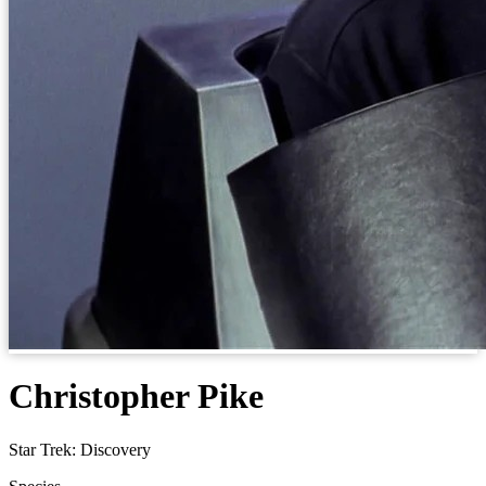
Christopher Pike
Star Trek: Discovery