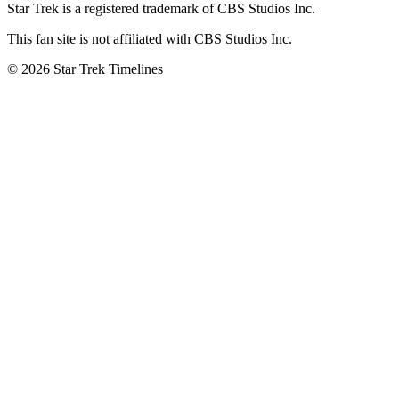
Star Trek is a registered trademark of CBS Studios Inc.
This fan site is not affiliated with CBS Studios Inc.
© 2026 Star Trek Timelines