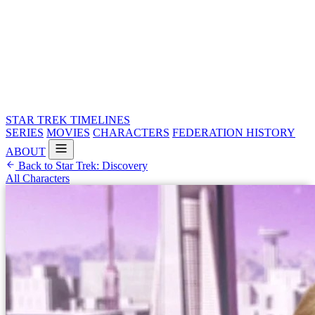
STAR TREK
TIMELINES
SERIES
MOVIES
CHARACTERS
FEDERATION HISTORY
ABOUT
Back to Star Trek: Discovery
All Characters