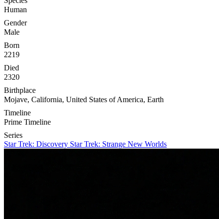
Species
Human
Gender
Male
Born
2219
Died
2320
Birthplace
Mojave, California, United States of America, Earth
Timeline
Prime Timeline
Series
Star Trek: Discovery
Star Trek: Strange New Worlds