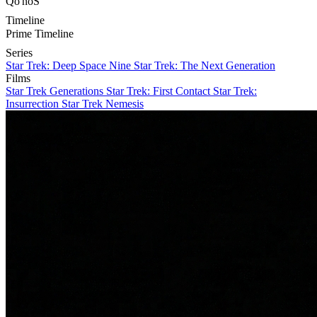
Qo'noS
Timeline
Prime Timeline
Series
Star Trek: Deep Space Nine
Star Trek: The Next Generation
Films
Star Trek Generations
Star Trek: First Contact
Star Trek:
Insurrection
Star Trek Nemesis