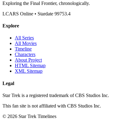
Exploring the Final Frontier, chronologically.
LCARS Online • Stardate 99753.4
Explore
All Series
All Movies
Timeline
Characters
About Project
HTML Sitemap
XML Sitemap
Legal
Star Trek is a registered trademark of CBS Studios Inc.
This fan site is not affiliated with CBS Studios Inc.
© 2026 Star Trek Timelines