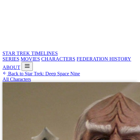
STAR TREK
TIMELINES
SERIES
MOVIES
CHARACTERS
FEDERATION HISTORY
ABOUT
Back to Star Trek: Deep Space Nine
All Characters