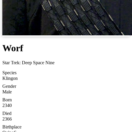
Worf
Star Trek: Deep Space Nine
Species
Klingon
Gender
Male
Born
2340
Died
2366
Birthplace