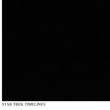
STAR TREK
TIMELINES