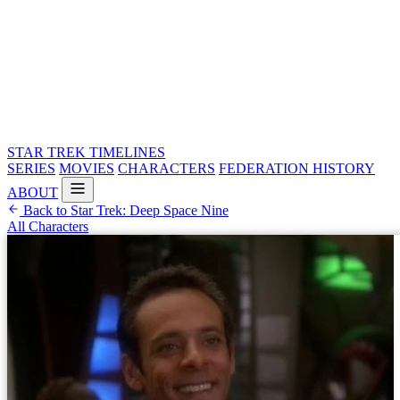
STAR TREK
TIMELINES
SERIES
MOVIES
CHARACTERS
FEDERATION HISTORY
ABOUT
Back to Star Trek: Deep Space Nine
All Characters