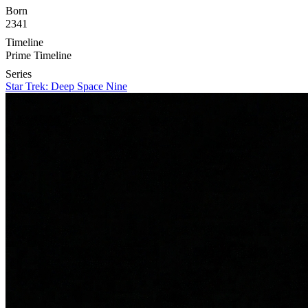
Born
2341
Timeline
Prime Timeline
Series
Star Trek: Deep Space Nine