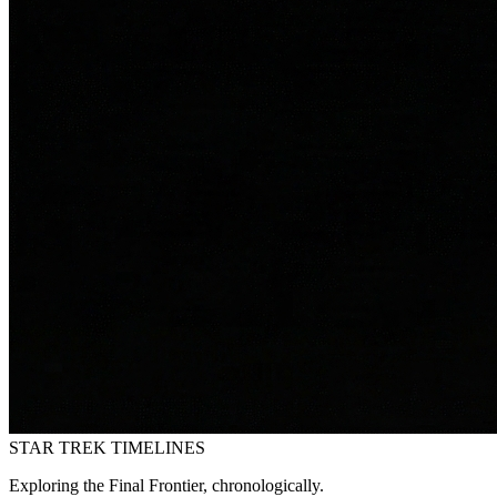
STAR TREK
TIMELINES
Exploring the Final Frontier, chronologically.