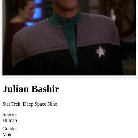
Julian Bashir
Star Trek: Deep Space Nine
Species
Human
Gender
Male