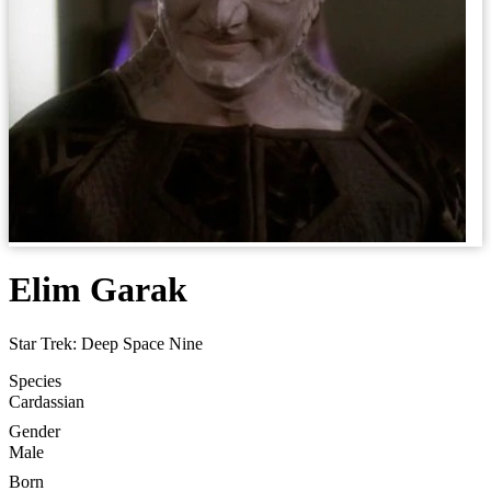
Elim Garak
Star Trek: Deep Space Nine
Species
Cardassian
Gender
Male
Born