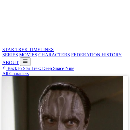
STAR TREK
TIMELINES
SERIES
MOVIES
CHARACTERS
FEDERATION HISTORY
ABOUT
Back to Star Trek: Deep Space Nine
All Characters