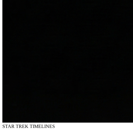
STAR TREK
TIMELINES