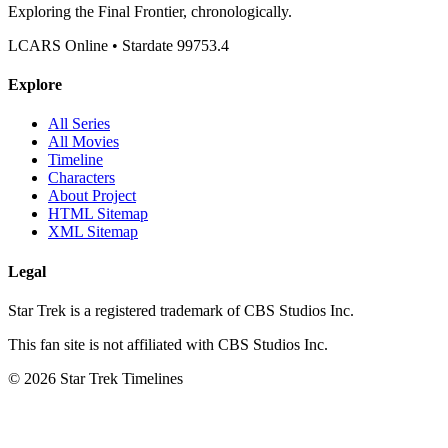
Exploring the Final Frontier, chronologically.
LCARS Online • Stardate 99753.4
Explore
All Series
All Movies
Timeline
Characters
About Project
HTML Sitemap
XML Sitemap
Legal
Star Trek is a registered trademark of CBS Studios Inc.
This fan site is not affiliated with CBS Studios Inc.
© 2026 Star Trek Timelines