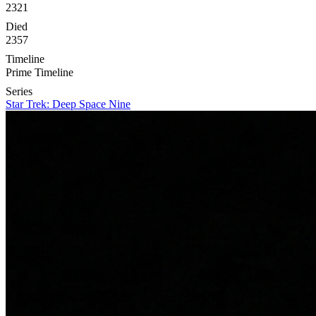
2321
Died
2357
Timeline
Prime Timeline
Series
Star Trek: Deep Space Nine