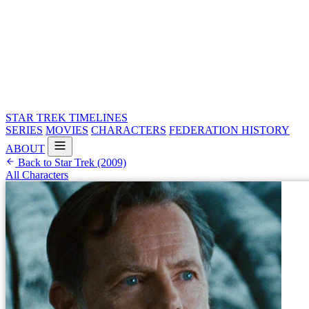
STAR TREK
TIMELINES
SERIES
MOVIES
CHARACTERS
FEDERATION HISTORY
ABOUT
Back to Star Trek (2009)
All Characters