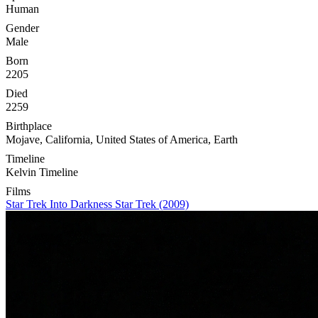
Human
Gender
Male
Born
2205
Died
2259
Birthplace
Mojave, California, United States of America, Earth
Timeline
Kelvin Timeline
Films
Star Trek Into Darkness
Star Trek (2009)