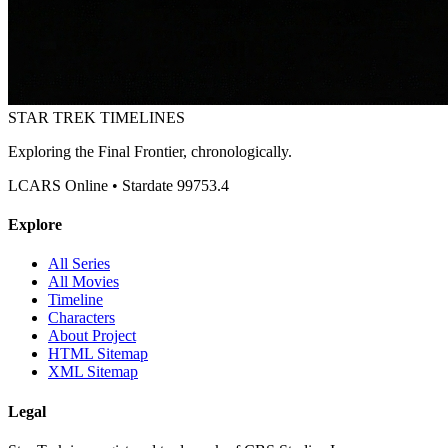
STAR TREK
TIMELINES
Exploring the Final Frontier, chronologically.
LCARS Online • Stardate 99753.4
Explore
All Series
All Movies
Timeline
Characters
About Project
HTML Sitemap
XML Sitemap
Legal