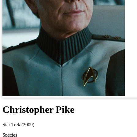
Christopher Pike
Star Trek (2009)
Species