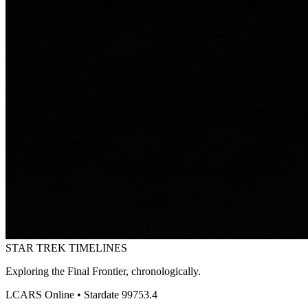
STAR TREK
TIMELINES
Exploring the Final Frontier, chronologically.
LCARS Online • Stardate 99753.4