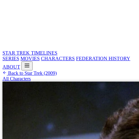
STAR TREK
TIMELINES
SERIES
MOVIES
CHARACTERS
FEDERATION HISTORY
ABOUT
Back to Star Trek (2009)
All Characters