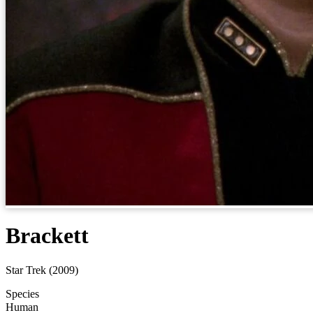
Brackett
Star Trek (2009)
Species
Human