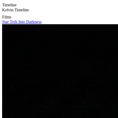
Timeline
Kelvin Timeline
Films
Star Trek Into Darkness