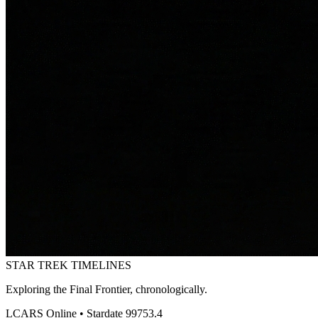
STAR TREK
TIMELINES
Exploring the Final Frontier, chronologically.
LCARS Online • Stardate 99753.4