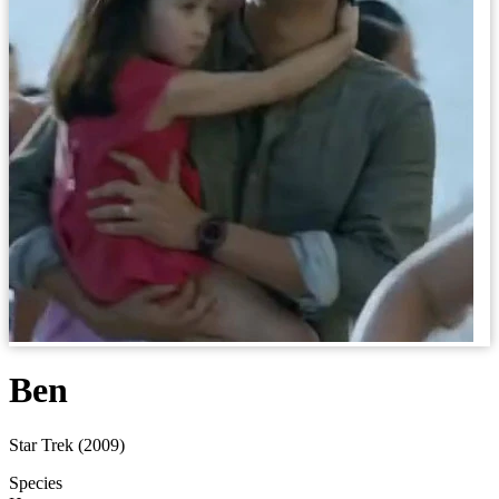
Ben
Star Trek (2009)
Species