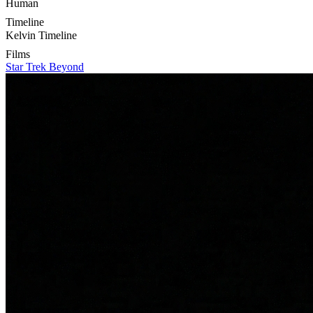
Human
Timeline
Kelvin Timeline
Films
Star Trek Beyond