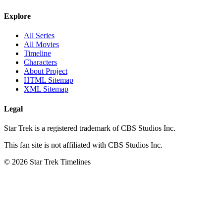
Explore
All Series
All Movies
Timeline
Characters
About Project
HTML Sitemap
XML Sitemap
Legal
Star Trek is a registered trademark of CBS Studios Inc.
This fan site is not affiliated with CBS Studios Inc.
© 2026 Star Trek Timelines