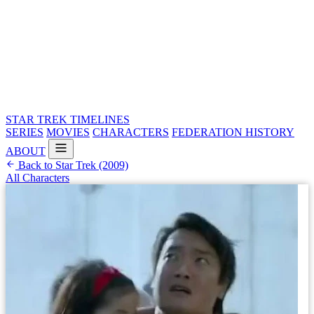
STAR TREK
TIMELINES
SERIES
MOVIES
CHARACTERS
FEDERATION HISTORY
ABOUT
Back to Star Trek (2009)
All Characters