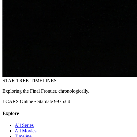
STAR TREK
TIMELINES
Exploring the Final Frontier, chronologically.
LCARS Online • Stardate 99753.4
Explore
All Series
All Movies
Timeline