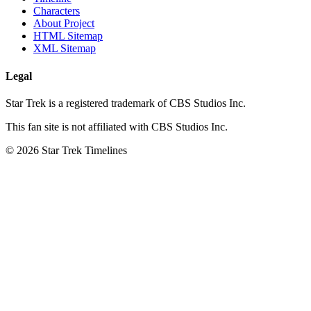
Characters
About Project
HTML Sitemap
XML Sitemap
Legal
Star Trek is a registered trademark of CBS Studios Inc.
This fan site is not affiliated with CBS Studios Inc.
© 2026 Star Trek Timelines