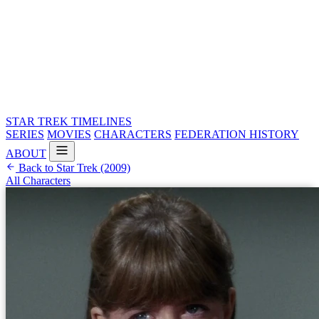
STAR TREK
TIMELINES
SERIES
MOVIES
CHARACTERS
FEDERATION HISTORY
ABOUT
Back to Star Trek (2009)
All Characters