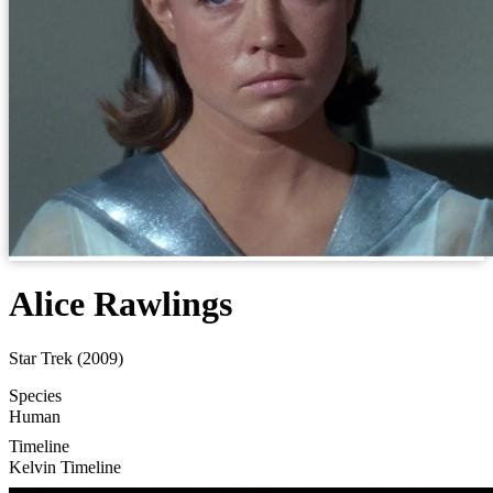
Alice Rawlings
Star Trek (2009)
Species
Human
Timeline
Kelvin Timeline